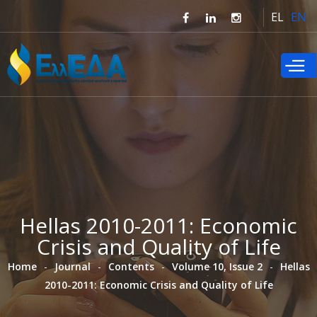
Skip to
EL
EN
main
content
Hellas 2010-2011: Εconomic
Crisis and Quality of Life
Home
Journal
Contents
Volume 10, Issue 2
Hellas
2010-2011: Εconomic Crisis and Quality of Life