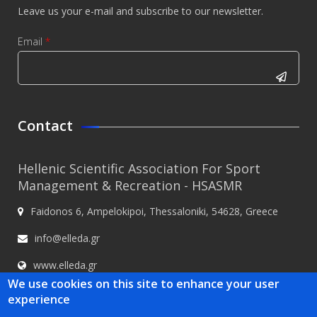
Leave us your e-mail and subscribe to our newsletter.
Email
*
CAPTCHA
This
Contact
question is
for testing
Hellenic Scientific Association For Sport
whether or
Management & Recreation - HSASMR
not you are
Faidonos 6, Ampelokipoi, Thessaloniki, 54628, Greece
a human
visitor and
info@elleda.gr
to prevent
www.elleda.gr
automated
We use cookies on this site to enhance your user
spam
experience
submissions.