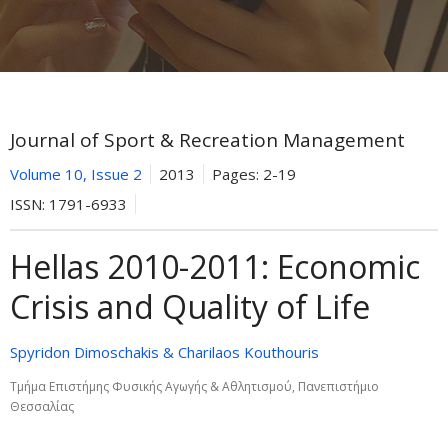
Journal of Sport & Recreation Management
Volume 10, Issue 2
2013
Pages:
2-19
ISSN:
1791-6933
Hellas 2010-2011: Εconomic
Crisis and Quality of Life
Spyridon Dimoschakis & Charilaos Kouthouris
Τμήμα Επιστήμης Φυσικής Αγωγής & Αθλητισμού, Πανεπιστήμιο
Θεσσαλίας