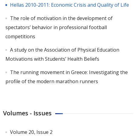
Hellas 2010-2011: Εconomic Crisis and Quality of Life
The role of motivation in the development of
spectators’ behavior in professional football
competitions
A study on the Association of Physical Education
Motivations with Students’ Health Beliefs
The running movement in Greece: Investigating the
profile of the modern marathon runners
Volumes - Issues
Volume 20, Issue 2