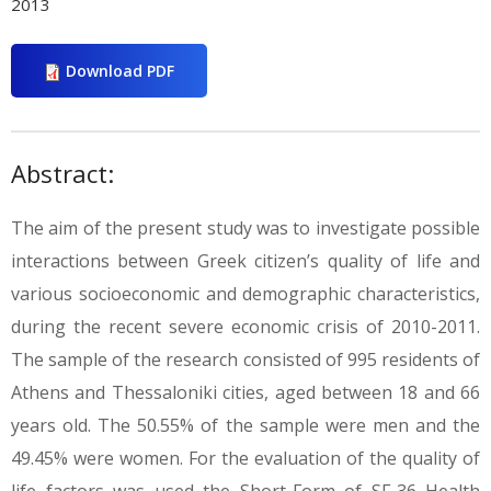
2013
Download PDF
Abstract:
The aim of the present study was to investigate possible
interactions between Greek citizen’s quality of life and
various socioeconomic and demographic characteristics,
during the recent severe economic crisis of 2010-2011.
The sample of the research consisted of 995 residents of
Athens and Thessaloniki cities, aged between 18 and 66
years old. The 50.55% of the sample were men and the
49.45% were women. For the evaluation of the quality of