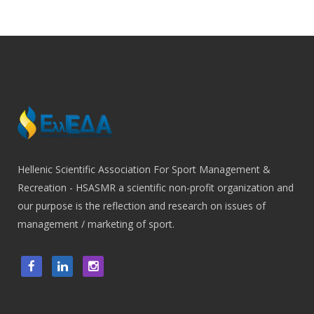
Hellenic Scientific Association For Sport Management &
Recreation - HSASMR a scientific non-profit organization and
our purpose is the reflection and research on issues of
management / marketing of sport.