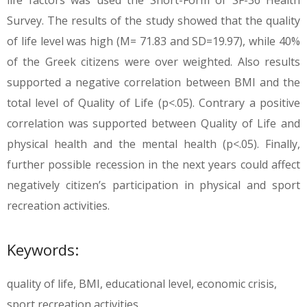
life factors was used the Short-Form of SF-36 Health
Survey. The results of the study showed that the quality
of life level was high (M= 71.83 and SD=19.97), while 40%
of the Greek citizens were over weighted. Also results
supported a negative correlation between BMI and the
total level of Quality of Life (p<.05). Contrary a positive
correlation was supported between Quality of Life and
physical health and the mental health (p<.05). Finally,
further possible recession in the next years could affect
negatively citizen’s participation in physical and sport
recreation activities.
Keywords:
quality of life, BMI, educational level, economic crisis,
sport recreation activities