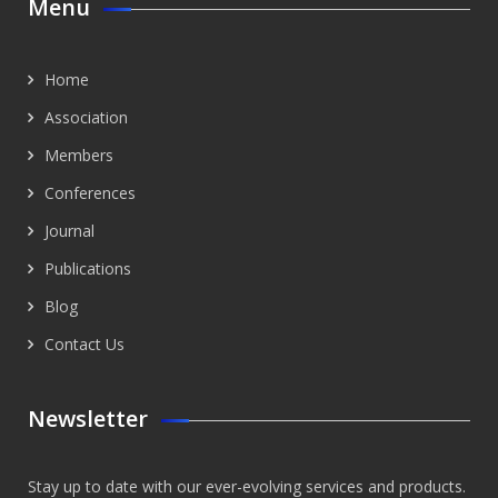
Menu
Home
Association
Members
Conferences
Journal
Publications
Blog
Contact Us
Newsletter
Stay up to date with our ever-evolving services and products.