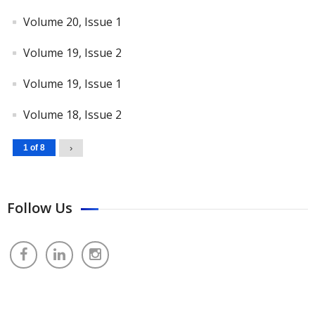
Volume 20, Issue 1
Volume 19, Issue 2
Volume 19, Issue 1
Volume 18, Issue 2
1 of 8
›
Follow Us