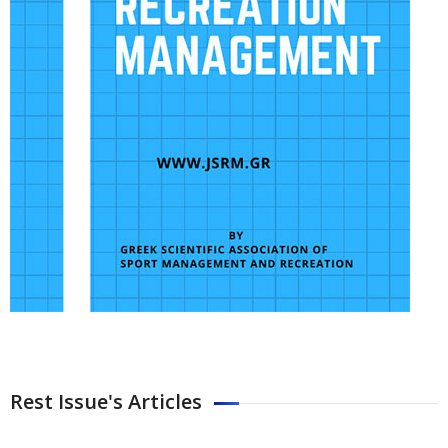
Rest Issue's Articles