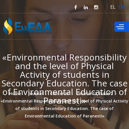
Skip to
EL
EN
main
content
«Environmental Responsibility
and the level of Physical
Activity of students in
Secondary Education. The case
of Environmental Education of
Home
Journal
Contents
Volume 12, Issue 2
Paranesti»
«Environmental Responsibility and the level of Physical Activity
of students in Secondary Education. The case of
Environmental Education of Paranesti»