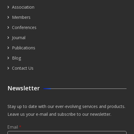
Association
Members
Conferences
Journal
Publications
Blog
Contact Us
Newsletter
Stay up to date with our ever-evolving services and products.
Leave us your e-mail and subscribe to our newsletter.
Email
*