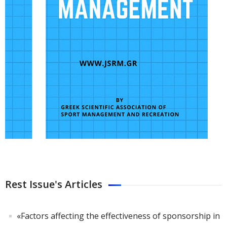
Rest Issue's Articles
«Factors affecting the effectiveness of sponsorship in