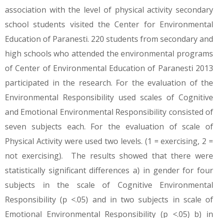
association with the level of physical activity secondary
school students visited the Center for Environmental
Education of Paranesti. 220 students from secondary and
high schools who attended the environmental programs
of Center of Environmental Education of Paranesti 2013
participated in the research. For the evaluation of the
Environmental Responsibility used scales of Cognitive
and Emotional Environmental Responsibility consisted of
seven subjects each. For the evaluation of scale of
Physical Activity were used two levels. (1 = exercising, 2 =
not exercising). The results showed that there were
statistically significant differences a) in gender for four
subjects in the scale of Cognitive Environmental
Responsibility (p <.05) and in two subjects in scale of
Emotional Environmental Responsibility (p <.05) b) in