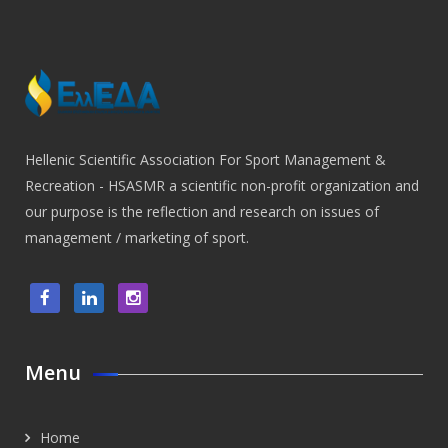
Hellenic Scientific Association For Sport Management &
Recreation - HSASMR a scientific non-profit organization and
our purpose is the reflection and research on issues of
management / marketing of sport.
Menu
Home