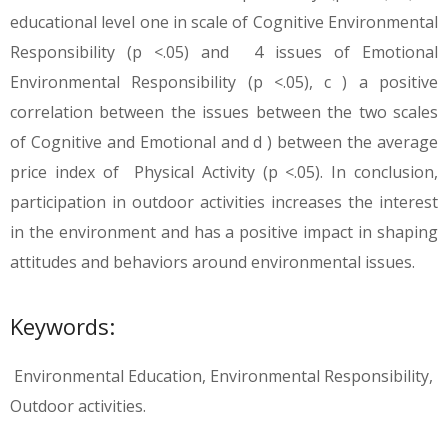
educational level one in scale of Cognitive Environmental
Responsibility (p <.05) and 4 issues of Emotional
Environmental Responsibility (p <.05), c ) a positive
correlation between the issues between the two scales
of Cognitive and Emotional and d ) between the average
price index of Physical Activity (p <.05). In conclusion,
participation in outdoor activities increases the interest
in the environment and has a positive impact in shaping
attitudes and behaviors around environmental issues.
Keywords:
Environmental Education, Environmental Responsibility,
Outdoor activities.