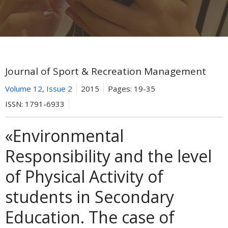
Journal of Sport & Recreation Management
Volume 12, Issue 2
2015
Pages:
19-35
ISSN:
1791-6933
«Environmental
Responsibility and the level
of Physical Activity of
students in Secondary
Education. The case of