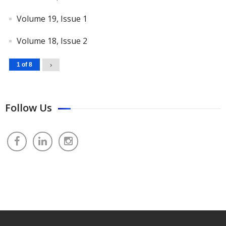
Volume 19, Issue 1
Volume 18, Issue 2
1 of 8
›
Follow Us