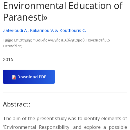
Environmental Education of
Paranesti»
Zafeiroudi A., Kakarinou V. & Kouthouris C.
Τμήμα Επιστήμης Φυσικής Αγωγής & Αθλητισμού, Πανεπιστήμιο
Θεσσαλίας
2015
Download PDF
Abstract:
The aim of the present study was to identify elements of
'Environmental Responsibility' and explore a possible