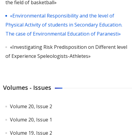
the field of basketball»
«Environmental Responsibility and the level of
Physical Activity of students in Secondary Education.
The case of Environmental Education of Paranesti»
«Investigating Risk Predisposition on Different level
of Experience Speleologists-Athletes»
Volumes - Issues
Volume 20, Issue 2
Volume 20, Issue 1
Volume 19, Issue 2