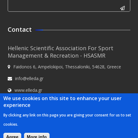
CAPTCHA
This
Contact
question is
for testing
Hellenic Scientific Association For Sport
whether or
Management & Recreation - HSASMR
not you are
Faidonos 6, Ampelokipoi, Thessaloniki, 54628, Greece
a human
visitor and
info@elleda.gr
to prevent
www.elleda.gr
automated
We use cookies on this site to enhance your user
spam
experience
submissions.
By clicking any link on this page you are giving your consent for us to set
5+2
Hellenic Scientific Association For Sport Management & Recreation -
cookies.
HSASMR © 2020
Κατασκευή ιστοσελίδων Istology | Web & Marketing
Solutions
Agree
More info