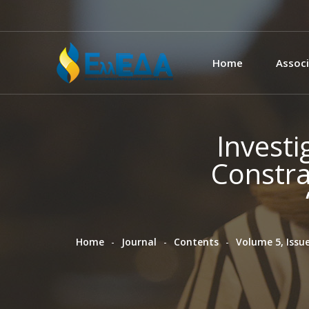
Home
Associ
Investi
Constra
Home
Journal
Contents
Volume 5, Issue