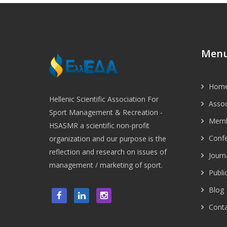
Men
Hom
Hellenic Scientific Association For
Assoc
Sport Management & Recreation -
Memb
HSASMR a scientific non-profit
Conf
organization and our purpose is the
reflection and research on issues of
Journ
management / marketing of sport.
Publi
Blog
Conta