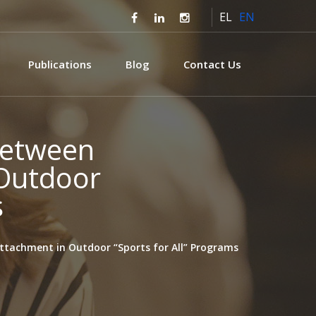
EL
EN
Publications
Blog
Contact Us
 Between
 Outdoor
s
Attachment in Outdoor “Sports for All” Programs