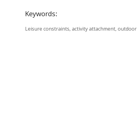
Keywords:
Leisure constraints, activity attachment, outdoor 