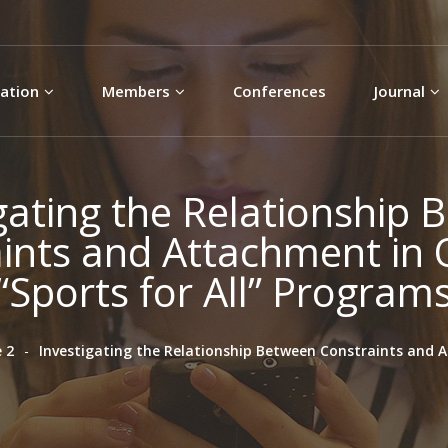
Skip to
main
content
ation
Members
Conferences
Journal
gating the Relationship
ints and Attachment in
“Sports for All” Program
 2
Investigating the Relationship Between Constraints and 