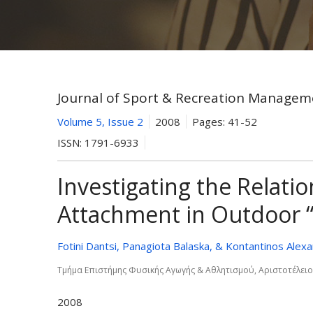
Journal of Sport & Recreation Managem
Volume 5, Issue 2
2008
Pages:
41-52
ISSN:
1791-6933
Investigating the Relat
Attachment in Outdoor “
Fotini Dantsi, Panagiota Balaska, & Kontantinos Alexa
Τµήµα Επιστήµης Φυσικής Αγωγής & Αθλητισµού, Αριστοτέλει
2008