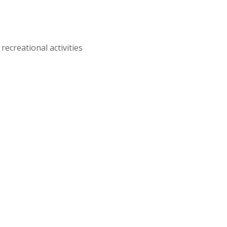
recreational activities