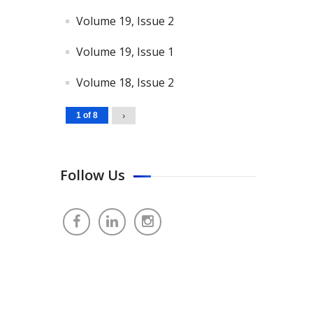
Volume 19, Issue 2
Volume 19, Issue 1
Volume 18, Issue 2
1 of 8
›
Follow Us