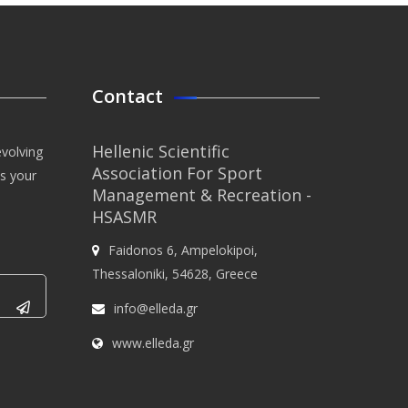
Contact
Hellenic Scientific
evolving
Association For Sport
us your
Management & Recreation -
HSASMR
Faidonos 6, Ampelokipoi,
Thessaloniki, 54628, Greece
info@elleda.gr
www.elleda.gr