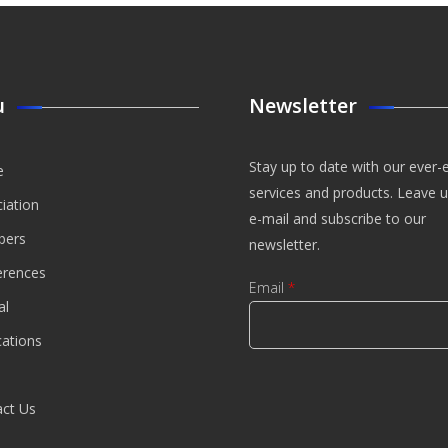
u
Newsletter
Stay up to date with our ever-
e
services and products. Leave 
iation
e-mail and subscribe to our
ers
newsletter.
erences
Email
*
al
cations
CAPTCHA
This
ct Us
question is