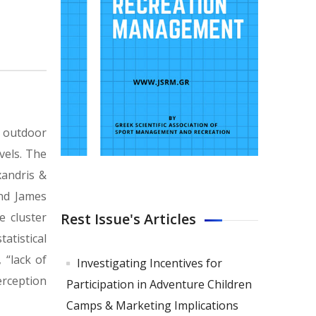
n outdoor
vels. The
xandris &
and James
Rest Issue's Articles
e cluster
atistical
 “lack of
Investigating Incentives for
erception
Participation in Adventure Children
Camps & Marketing Implications