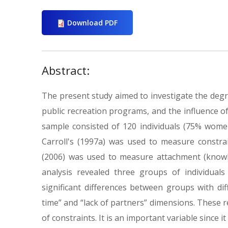
Download PDF
Abstract:
The present study aimed to investigate the degr
public recreation programs, and the influence o
sample consisted of 120 individuals (75% wome
Carroll's (1997a) was used to measure constr
(2006) was used to measure attachment (knowled
analysis revealed three groups of individuals
significant differences between groups with diff
time” and “lack of partners” dimensions. These re
of constraints. It is an important variable since