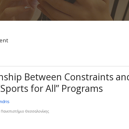
ent
ionship Between Constraints an
Sports for All” Programs
ndris
ο Πανεπιστήµιο Θεσσαλονίκης