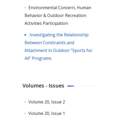
Environmental Concern, Human
Behavior & Outdoor Recreation
Activities Participation
Investigating the Relationship
Between Constraints and
Attachment in Outdoor “Sports for
All” Programs
Volumes - Issues
Volume 20, Issue 2
Volume 20, Issue 1