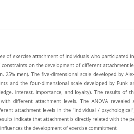
ee of exercise attachment of individuals who participated i
f constraints on the development of different attachment le
n, 25% men). The five-dimensional scale developed by Ale
aints and the four-dimensional scale developed by Funk 
ge, interest, importance, and loyalty). The results of th
 with different attachment levels. The ANOVA revealed st
erent attachment levels in the “individual / psychological”,
sults indicate that attachment is directly related with the p
 it influences the development of exercise commitment.