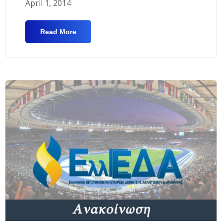
April 1, 2014
Read More
About Submission Of Manuscripts