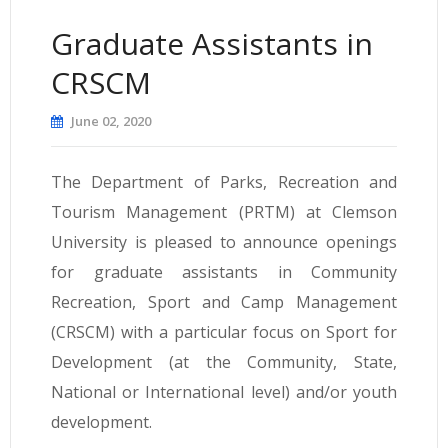
Graduate Assistants in
CRSCM
June 02, 2020
The Department of Parks, Recreation and
Tourism Management (PRTM) at Clemson
University is pleased to announce openings
for graduate assistants in Community
Recreation, Sport and Camp Management
(CRSCM) with a particular focus on Sport for
Development (at the Community, State,
National or International level) and/or youth
development.