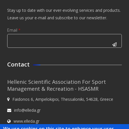
Stay up to date with our ever-evolving services and products.
Leave us your e-mail and subscribe to our newsletter.
Email
*
CAPTCHA
This
Contact
question is
for testing
Hellenic Scientific Association For Sport
whether or
Management & Recreation - HSASMR
not you are
Faidonos 6, Ampelokipoi, Thessaloniki, 54628, Greece
a human
visitor and
info@elleda.gr
to prevent
www.elleda.gr
automated
We use cookies on this site to enhance your user