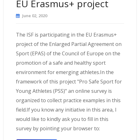
EU Erasmus+ project
June 02, 2020
The ISF is participating in the EU Erasmus+
project of the Enlarged Partial Agreement on
Sport (EPAS) of the Council of Europe on the
promotion of a safe and healthy sport
environment for emerging athletes.In the
framework of this project "Pro Safe Sport for
Young Athletes (PSS)" an online survey is
organized to collect practice examples in this
field.If you know any initiative in this area, I
would like to kindly ask you to fill in this
survey by pointing your browser to: