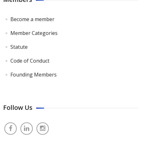
Become a member
Member Categories
Statute
Code of Conduct
Founding Members
Follow Us