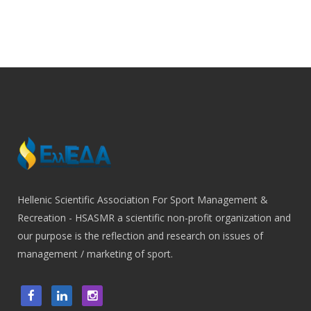
Hellenic Scientific Association For Sport Management &
Recreation - HSASMR a scientific non-profit organization and
our purpose is the reflection and research on issues of
management / marketing of sport.