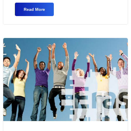
Read More
About Graduate Assistants In CRSCM