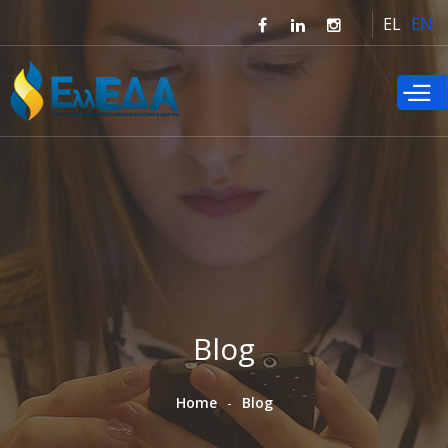
Skip to
EL
EN
main
content
Blog
Home
Blog