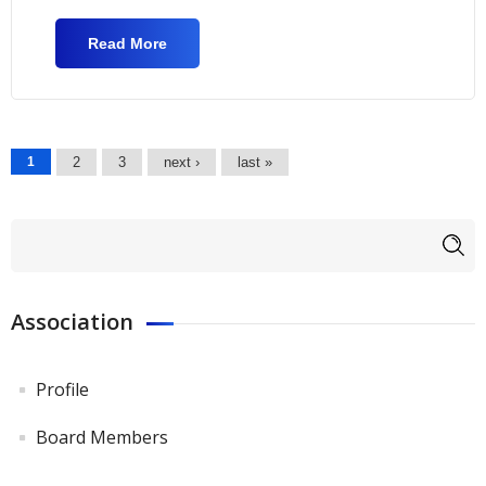
Read More
About 2nd "Footballabout" Conference
Pages
1
2
3
next ›
last »
Search form
Search
Association
Profile
Board Members