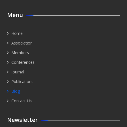
Menu
Home
Association
Members
Conferences
Journal
Publications
Blog
Contact Us
Newsletter