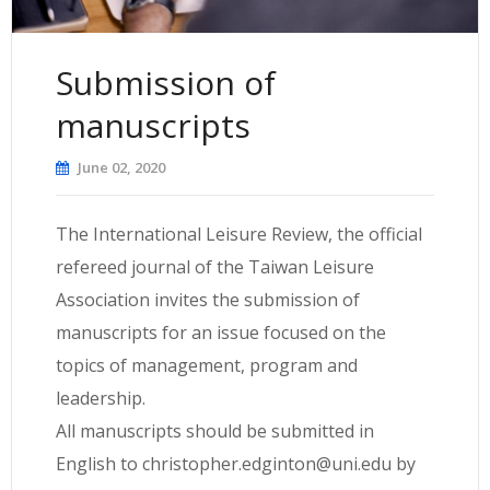
Submission of
manuscripts
June 02, 2020
The International Leisure Review, the official
refereed journal of the Taiwan Leisure
Association invites the submission of
manuscripts for an issue focused on the
topics of management, program and
leadership.
All manuscripts should be submitted in
English to
christopher.edginton@uni.edu
by