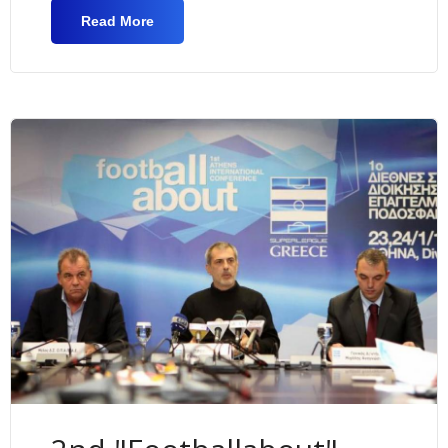
Read More
About EU Erasmus+ Project