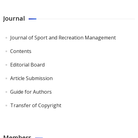
Journal
Journal of Sport and Recreation Management
Contents
Editorial Board
Article Submission
Guide for Authors
Transfer of Copyright
Members