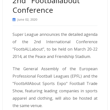
2nd "Footballabout"
Conference
June 02, 2020
Super League announces the detailed agenda
of the 2nd International Conference
"FootbALLabout", to be held on March 20-22
2014, at the Peace and Friendship Stadium.
The General Assembly of the European
Professional Football Leagues (EPFL) and the
"FootbAllAbout Sports Expo" Football Trade
Show, featuring leading companies in sports
apparel and clothing, will also be hosted at
the same venue.