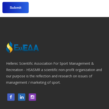
Hellenic Scientific Association For Sport Management &
Recreation - HSASMR a scientific non-profit organization and
our purpose is the reflection and research on issues of
management / marketing of sport.