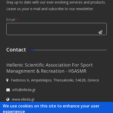
Stay up to date with our ever-evolving services and products.
Leave us your e-mail and subscribe to our newsletter.
Email
*
CAPTCHA
This
Contact
question is
for testing
Hellenic Scientific Association For Sport
whether or
Management & Recreation - HSASMR
not you are
Faidonos 6, Ampelokipoi, Thessaloniki, 54628, Greece
a human
visitor and
info@elleda.gr
to prevent
www.elleda.gr
automated
We use cookies on this site to enhance your user
spam
experience