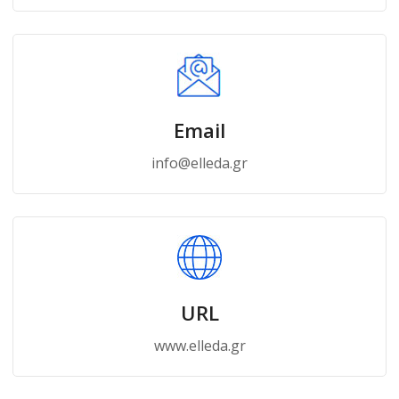
Email
info@elleda.gr
URL
www.elleda.gr