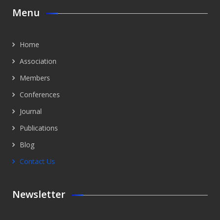
Menu
Home
Association
Members
Conferences
Journal
Publications
Blog
Contact Us
Newsletter