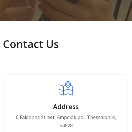
Contact Us
Address
6 Faidonos Street, Ampelokipoi, Thessaloniki,
54628