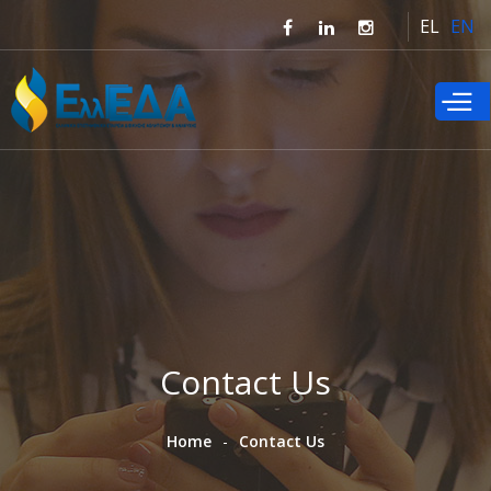
Skip to
EL
EN
main
content
Contact Us
Home
Contact Us