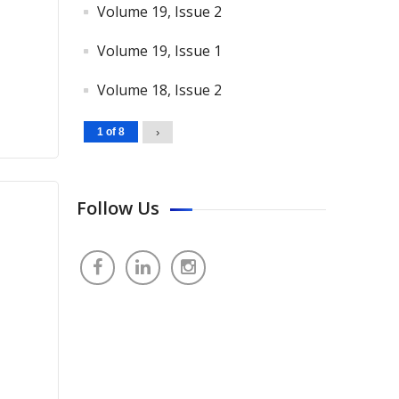
Volume 19, Issue 2
Volume 19, Issue 1
Volume 18, Issue 2
1 of 8
›
Follow Us