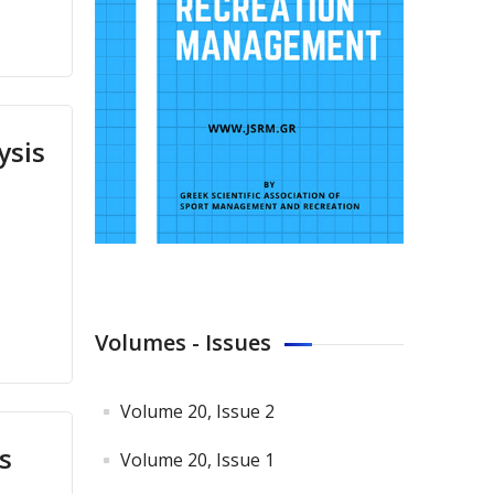
ysis
Volumes - Issues
Volume 20, Issue 2
s
Volume 20, Issue 1