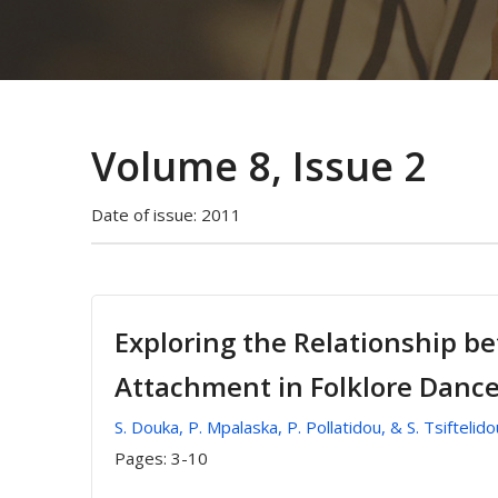
Volume 8, Issue 2
Date of issue:
2011
Exploring the Relationship b
Attachment in Folklore Danc
S. Douka, P. Mpalaska, P. Pollatidou, & S. Tsiftelido
Pages:
3-10