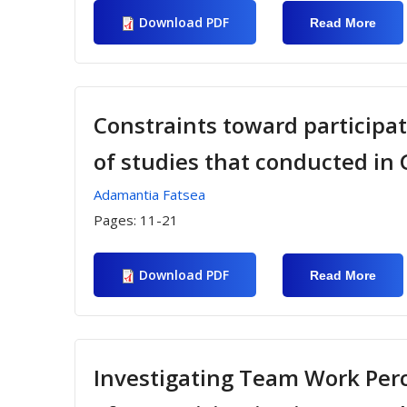
Download PDF
Read More
Abou
Expl
The
Rela
Betw
Parti
Moti
Constraints toward participati
Atta
In Fo
of studies that conducted in
Dan
Prog
Adamantia Fatsea
Pages:
11-21
Download PDF
Read More
Abou
Cons
Towa
Parti
In Sp
Recr
Activ
Investigating Team Work Perc
Anal
Stud
Cond