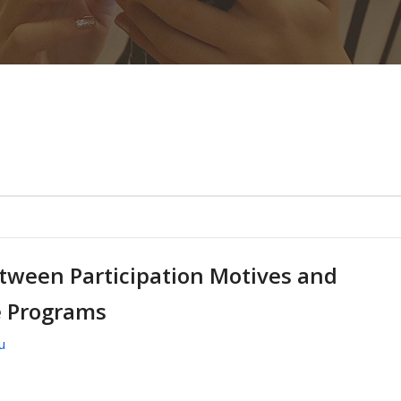
etween Participation Motives and
e Programs
u