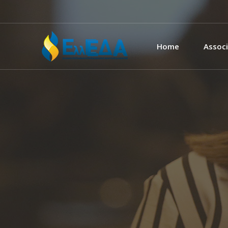
Home
Associ