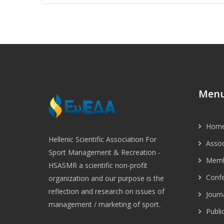
Conn
With
Leis
Serv
Indu
Hell
Jour
Spor
Recr
Man
Men
Hom
Hellenic Scientific Association For
Assoc
Sport Management & Recreation -
Memb
HSASMR a scientific non-profit
Conf
organization and our purpose is the
reflection and research on issues of
Journ
management / marketing of sport.
Publi