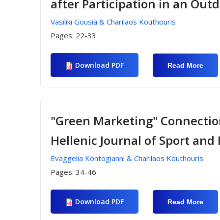
after Participation in an Ou
In G
Vasiliki Gousia & Charilaos Kouthouris
Pages:
22-33
Download PDF
Read More
Abou
Inve
Team
Perc
Of
Elem
Scho
"Green Marketing" Connection
Stud
After
Hellenic Journal of Sport a
Parti
In A
Outd
Evaggelia Kontogianni & Charilaos Kouthouris
Educ
Prog
Pages:
34-46
Download PDF
Read More
Abou
"Gre
Mark