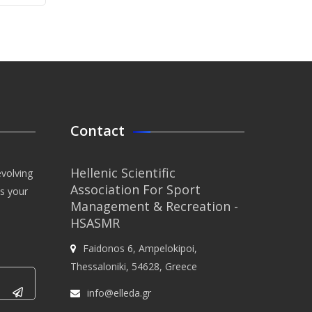
Contact
Hellenic Scientific
evolving
Association For Sport
us your
Management & Recreation -
HSASMR
Faidonos 6, Ampelokipoi,
Thessaloniki, 54628, Greece
info@elleda.gr