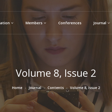
Skip to
main
content
ation
Members
Conferences
Journal
Volume 8, Issue 2
Home
Journal
Contents
Volume 8, Issue 2