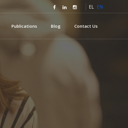
EL
EN
Publications
Blog
Contact Us