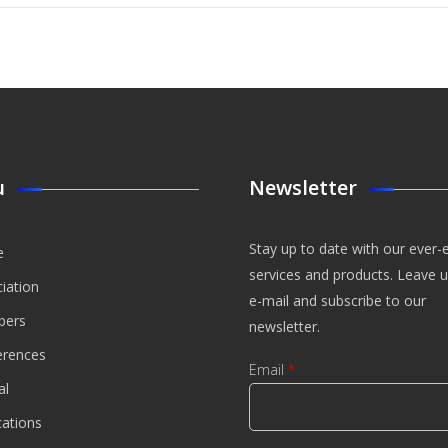
ection
 The
ure
ices
stry
enic
nal Of
t And
eation
agement
u
Newsletter
Stay up to date with our ever-
e
services and products. Leave 
iation
e-mail and subscribe to our
ers
newsletter.
erences
Email
*
al
cations