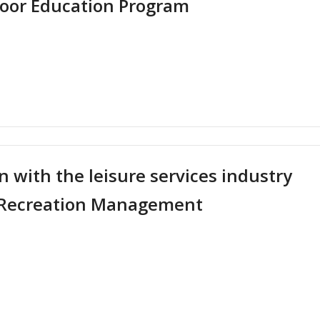
tdoor Education Program
reece
t
stigating
 Work
eptions
entary
ol
 with the leisure services industry
ent’s
nd Recreation Management
cipation
n
oor
ation
ram
t
en
eting"