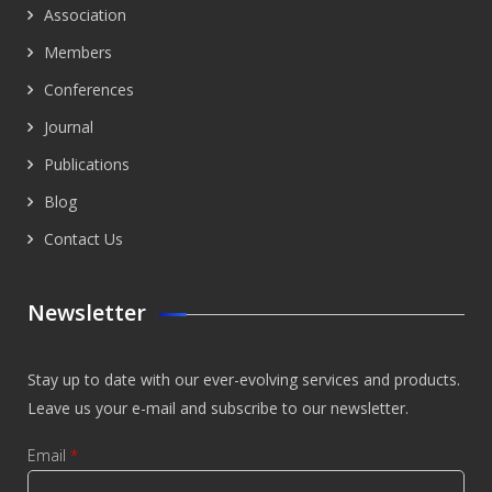
Association
Members
Conferences
Journal
Publications
Blog
Contact Us
Newsletter
Stay up to date with our ever-evolving services and products.
Leave us your e-mail and subscribe to our newsletter.
Email
*