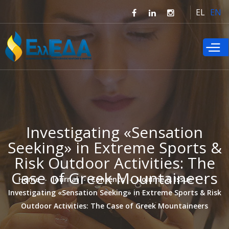
Skip to
EL
EN
main
content
Investigating «Sensation
Seeking» in Extreme Sports &
Risk Outdoor Activities: The
Case of Greek Mountaineers
Home
Journal
Contents
Volume 6, Issue 1
Investigating «Sensation Seeking» in Extreme Sports & Risk
Outdoor Activities: The Case of Greek Mountaineers