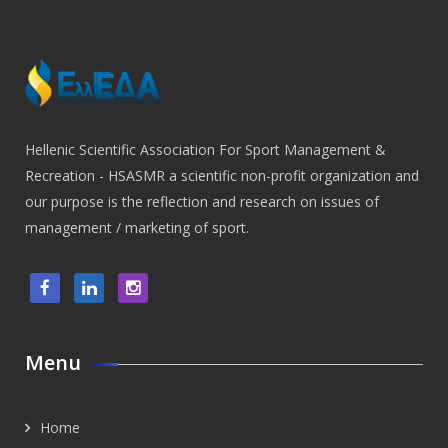
Hellenic Scientific Association For Sport Management &
Recreation - HSASMR a scientific non-profit organization and
our purpose is the reflection and research on issues of
management / marketing of sport.
Menu
Home