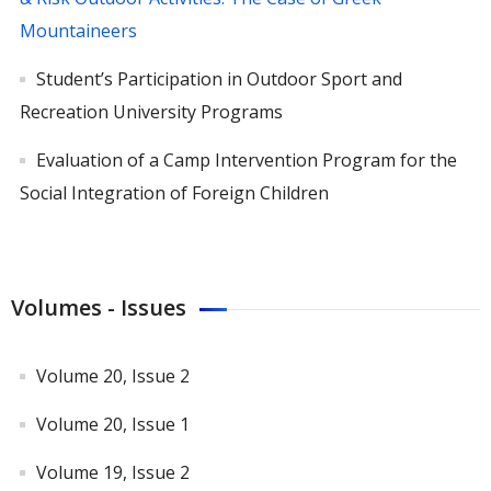
Mountaineers
Student’s Participation in Outdoor Sport and
Recreation University Programs
Evaluation of a Camp Intervention Program for the
Social Integration of Foreign Children
Volumes - Issues
Volume 20, Issue 2
Volume 20, Issue 1
Volume 19, Issue 2