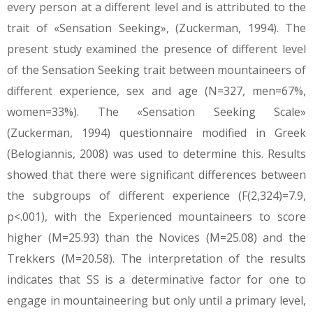
every person at a different level and is attributed to the
trait of «Sensation Seeking», (Zuckerman, 1994). The
present study examined the presence of different level
of the Sensation Seeking trait between mountaineers of
different experience, sex and age (N=327, men=67%,
women=33%). The «Sensation Seeking Scale»
(Zuckerman, 1994) questionnaire modified in Greek
(Belogiannis, 2008) was used to determine this. Results
showed that there were significant differences between
the subgroups of different experience (F(2,324)=7.9,
p<.001), with the Experienced mountaineers to score
higher (Μ=25.93) than the Novices (Μ=25.08) and the
Trekkers (Μ=20.58). The interpretation of the results
indicates that SS is a determinative factor for one to
engage in mountaineering but only until a primary level,