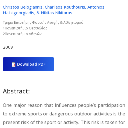
Christos Belogiannis, Charilaos Kouthouris, Antonios
Hatzigeorgiadis, & Nikitas Nikitaras
Τµήµα Επιστήµης Φυσικής Αγωγής & Αθλητισµού,
1Πανεπιστήµιο Θεσσαλίας
2Πανεπιστήµιο Αθηνών
2009
Download PDF
Abstract:
One major reason that influences people’s participation
to extreme sports or dangerous outdoor activities is the
present risk of the sport or activity. This risk is taken for