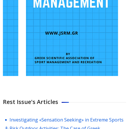
Rest Issue's Articles
Investigating «Sensation Seeking» in Extreme Sports
& Risk Outdoor Activities: The Case of Greek