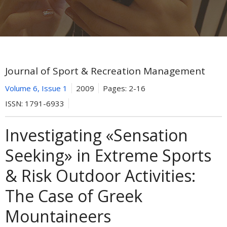
Journal of Sport & Recreation Management
Volume 6, Issue 1
2009
Pages:
2-16
ISSN:
1791-6933
Investigating «Sensation
Seeking» in Extreme Sports
& Risk Outdoor Activities:
The Case of Greek
Mountaineers