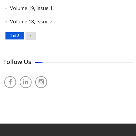
Volume 19, Issue 1
Volume 18, Issue 2
1 of 8
›
Follow Us