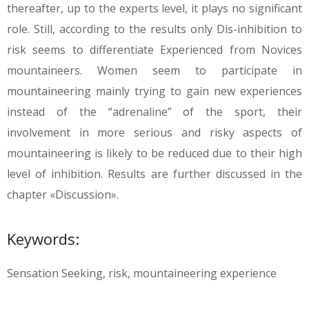
thereafter, up to the experts level, it plays no significant
role. Still, according to the results only Dis-inhibition to
risk seems to differentiate Experienced from Novices
mountaineers. Women seem to participate in
mountaineering mainly trying to gain new experiences
instead of the “adrenaline” of the sport, their
involvement in more serious and risky aspects of
mountaineering is likely to be reduced due to their high
level of inhibition. Results are further discussed in the
chapter «Discussion».
Keywords:
Sensation Seeking, risk, mountaineering experience