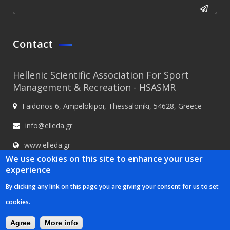
CAPTCHA
This
Contact
question is
for testing
Hellenic Scientific Association For Sport
whether or
Management & Recreation - HSASMR
not you are
Faidonos 6, Ampelokipoi, Thessaloniki, 54628, Greece
a human
visitor and
info@elleda.gr
to prevent
www.elleda.gr
automated
We use cookies on this site to enhance your user
spam
experience
submissions.
By clicking any link on this page you are giving your consent for us to set
5+2
Hellenic Scientific Association For Sport Management & Recreation -
cookies.
HSASMR © 2020
Κατασκευή ιστοσελίδων Istology | Web & Marketing
Solutions
Agree
More info