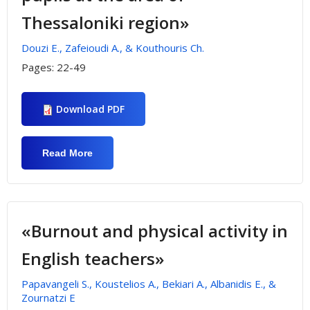
Thessaloniki region»
Douzi E., Zafeioudi A., & Kouthouris Ch.
Pages:
22-49
Download PDF
Read More
About «Environmental Responsibility On
Primary Education Schools And
Participation In Outdoor Activities. The
Case Of Primary Pupils At The Area Of
Thessaloniki Region»
«Burnout and physical activity in
English teachers»
Papavangeli S., Koustelios A., Bekiari A., Albanidis E., &
Zournatzi E