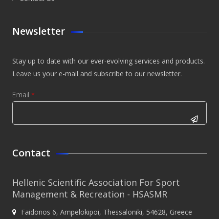
Newsletter
Stay up to date with our ever-evolving services and products.
Leave us your e-mail and subscribe to our newsletter.
Email
*
CAPTCHA
This
Contact
question is
for testing
Hellenic Scientific Association For Sport
whether or
Management & Recreation - HSASMR
not you are
Faidonos 6, Ampelokipoi, Thessaloniki, 54628, Greece
a human