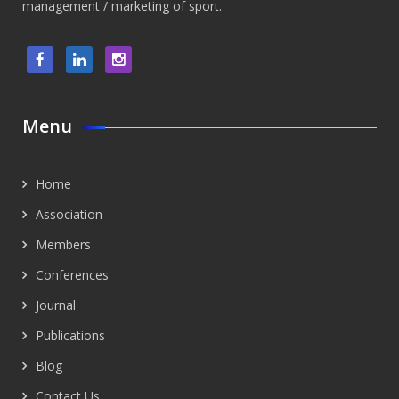
management / marketing of sport.
Menu
Home
Association
Members
Conferences
Journal
Publications
Blog
Contact Us