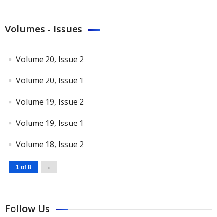
Volumes - Issues
Volume 20, Issue 2
Volume 20, Issue 1
Volume 19, Issue 2
Volume 19, Issue 1
Volume 18, Issue 2
1 of 8
›
Follow Us