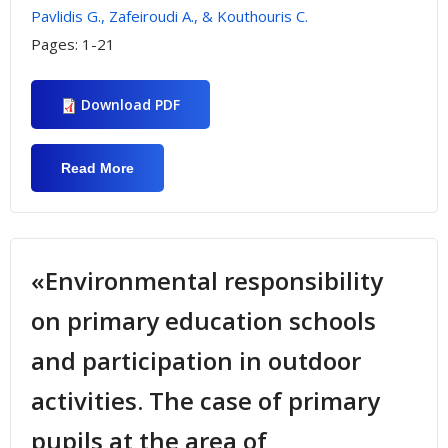
Pavlidis G., Zafeiroudi A., & Kouthouris C.
Pages:
1-21
Download PDF
Read More
About «Investigating Trekkers’
Environmental Behavior That Visit
Olympus Mountain Refuges»
«Environmental responsibility
on primary education schools
and participation in outdoor
activities. The case of primary
pupils at the area of