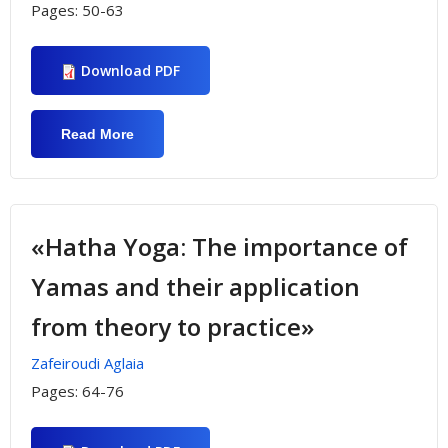
Pages:
50-63
Download PDF
Read More
About «Burnout And Physical Activity In
English Teachers»
«Hatha Yoga: The importance of
Yamas and their application
from theory to practice»
Zafeiroudi Aglaia
Pages:
64-76