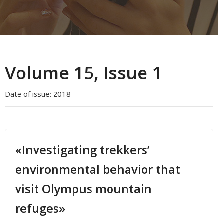
Volume 15, Issue 1
Date of issue:
2018
«Investigating trekkers’
environmental behavior that
visit Olympus mountain
refuges»