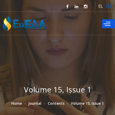
Skip to
EL
EN
main
content
Volume 15, Issue 1
Home
Journal
Contents
Volume 15, Issue 1