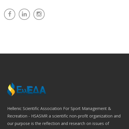
Hellenic Scientific Association For Sport Management &
Recreation - HSASMR a scientific non-profit organization and
our purpose is the reflection and research on issues of