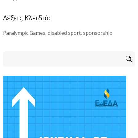
Λέξεις Κλειδιά:
Paralympic Games, disabled sport, sponsorship
Φόρμα αναζήτησης
Αναζήτηση