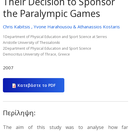
Their Decision to Sponsor
the Paralympic Games
Chris Kabitsis , Yvone Harahousou & Athanassios Kostaris
1Department of Physical Education and Sport Science at Serres
Aristotle University of Thessaloniki
2Department of Physical Education and Sport Science
Democritus University of Thrace, Greece
2007
Κατεβάστε το PDF
Περίληψη:
The aim of this study was to analyse how far