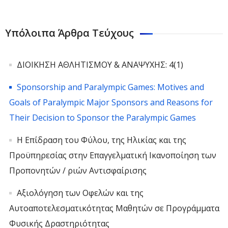
Υπόλοιπα Άρθρα Τεύχους
ΔΙΟΙΚΗΣΗ ΑΘΛΗΤΙΣΜΟΥ & ΑΝΑΨΥΧΗΣ: 4(1)
Sponsorship and Paralympic Games: Motives and
Goals of Paralympic Major Sponsors and Reasons for
Their Decision to Sponsor the Paralympic Games
Η Επίδραση του Φύλου, της Ηλικίας και της
Προϋπηρεσίας στην Επαγγελματική Ικανοποίηση των
Προπονητών / ριών Αντισφαίρισης
Αξιολόγηση των Οφελών και της
Αυτοαποτελεσματικότητας Μαθητών σε Προγράμματα
Φυσικής Δραστηριότητας