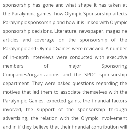
sponsorship has gone and what shape it has taken at
the Paralympic games, how Olympic Sponsorship affects
Paralympic sponsorship and how it is linked with Olympic
sponsorship decisions. Literature, newspaper, magazine
articles and coverage on the sponsorship of the
Paralympic and Olympic Games were reviewed. A number
of in-depth interviews were conducted with executive
members of major Sponsoring
Companies/organizations and the SPOC sponsorship
department. They were asked questions regarding the
motives that led them to associate themselves with the
Paralympic Games, expected gains, the financial factors
involved, the support of the sponsorship through
advertising, the relation with the Olympic involvement
and in if they believe that their financial contribution will