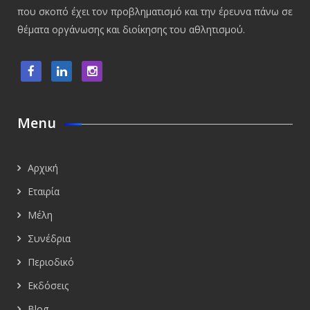
που σκοπό έχει τον προβληματισμό και την έρευνα πάνω σε
θέματα οργάνωσης και διοίκησης του αθλητισμού.
Menu
Αρχική
Εταιρία
Μέλη
Συνέδρια
Περιοδικό
Εκδόσεις
Blog