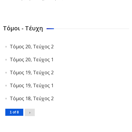
Τόμοι - Τέυχη
Τόμος 20, Τεύχος 2
Τόμος 20, Τεύχος 1
Τόμος 19, Τεύχος 2
Τόμος 19, Τεύχος 1
Τόμος 18, Τεύχος 2
1 of 8
›