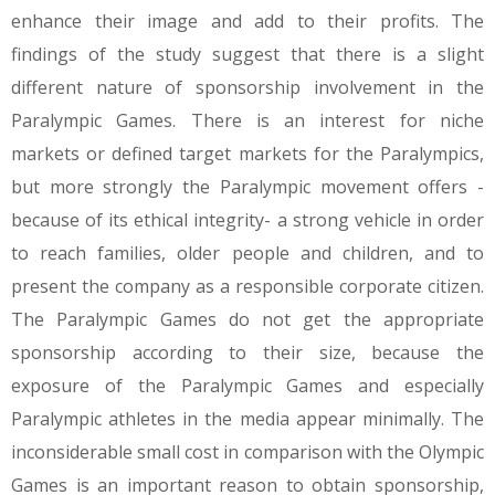
enhance their image and add to their profits. The
findings of the study suggest that there is a slight
different nature of sponsorship involvement in the
Paralympic Games. There is an interest for niche
markets or defined target markets for the Paralympics,
but more strongly the Paralympic movement offers -
because of its ethical integrity- a strong vehicle in order
to reach families, older people and children, and to
present the company as a responsible corporate citizen.
The Paralympic Games do not get the appropriate
sponsorship according to their size, because the
exposure of the Paralympic Games and especially
Paralympic athletes in the media appear minimally. The
inconsiderable small cost in comparison with the Olympic
Games is an important reason to obtain sponsorship,