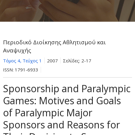
Περιοδικό Διοίκησης Αθλητισμού και
Αναψυχής
Τόμος 4, Τεύχος 1
2007
Σελίδες:
2-17
ISSN:
1791-6933
Sponsorship and Paralympic
Games: Motives and Goals
of Paralympic Major
Sponsors and Reasons for