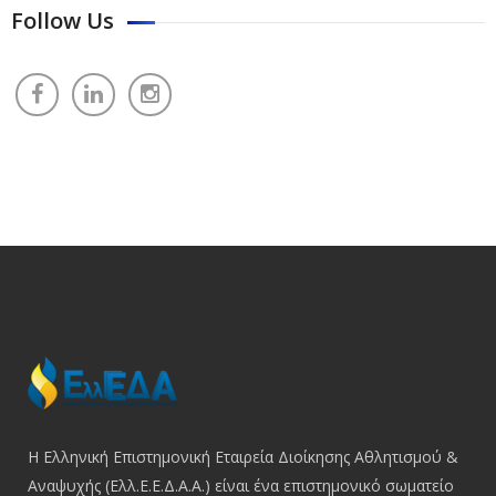
Follow Us
Η Ελληνική Επιστημονική Εταιρεία Διοίκησης Αθλητισμού &
Αναψυχής (Ελλ.Ε.Ε.Δ.Α.Α.) είναι ένα επιστημονικό σωματείο