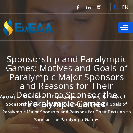
Παράκαμψη
EL
EN
προς το
κυρίως
περιεχόμενο
Sponsorship and Paralympic
Games: Motives and Goals of
Paralympic Major Sponsors
and Reasons for Their
Decision to Sponsor the
Αρχική
Περιοδικό
Περιεχόμενα
Τόμος 4, Τεύχος 1
Paralympic Games
Sponsorship and Paralympic Games: Motives and Goals of
Paralympic Major Sponsors and Reasons for Their Decision to
Sponsor the Paralympic Games