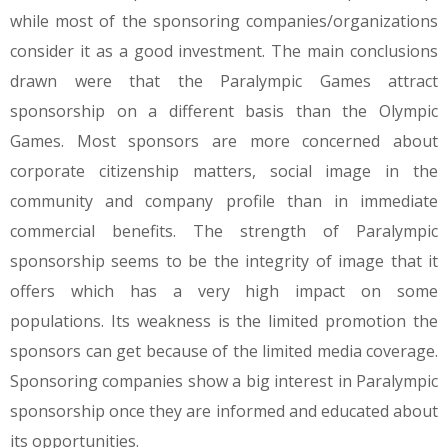
while most of the sponsoring companies/organizations
consider it as a good investment. The main conclusions
drawn were that the Paralympic Games attract
sponsorship on a different basis than the Olympic
Games. Most sponsors are more concerned about
corporate citizenship matters, social image in the
community and company profile than in immediate
commercial benefits. The strength of Paralympic
sponsorship seems to be the integrity of image that it
offers which has a very high impact on some
populations. Its weakness is the limited promotion the
sponsors can get because of the limited media coverage.
Sponsoring companies show a big interest in Paralympic
sponsorship once they are informed and educated about
its opportunities.