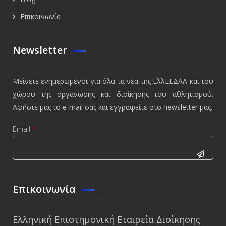
Επικοινωνία
Newsletter
Μείνετε ενημερωμένοι για όλα τα νέα της ΕλλΕΕΔΑΑ και του
χώρου της οργάνωσης και διοίκησης του αθλητισμού.
Αφήστε μας το e-mail σας και εγγραφείτε στο newsletter μας.
Email
*
CAPTCHA
This
Επικοινωνία
question is
for testing
Ελληνική Επιστημονική Εταιρεία Διοίκησης
whether or